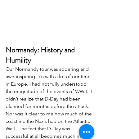
Normandy: History and 
Humility
Our Normandy tour was sobering and 
awe-inspiring.  As with a lot of our time 
in Europe, I had not fully understood 
the magnitude of the events of WWII.  I 
didn’t realize that D-Day had been 
planned for months before the attack.  
Nor was it clear to me how much of the 
coastline the Nazis had on the Atlantic 
Wall.  The fact that D-Day was 
successful at all becomes much more 