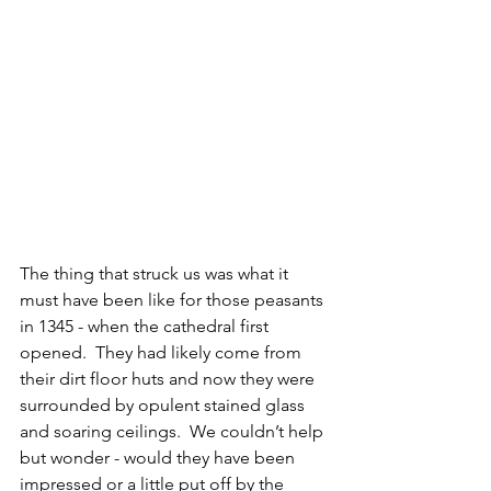
The thing that struck us was what it 
must have been like for those peasants 
in 1345 - when the cathedral first 
opened.  They had likely come from 
their dirt floor huts and now they were 
surrounded by opulent stained glass 
and soaring ceilings.  We couldn’t help 
but wonder - would they have been 
impressed or a little put off by the 