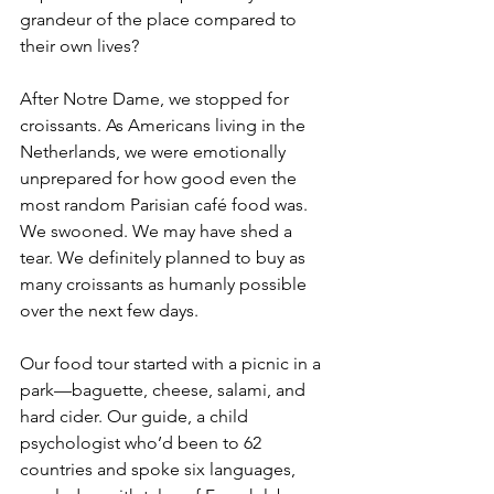
grandeur of the place compared to 
their own lives?
After Notre Dame, we stopped for 
croissants. As Americans living in the 
Netherlands, we were emotionally 
unprepared for how good even the 
most random Parisian café food was. 
We swooned. We may have shed a 
tear. We definitely planned to buy as 
many croissants as humanly possible 
over the next few days.
Our food tour started with a picnic in a 
park—baguette, cheese, salami, and 
hard cider. Our guide, a child 
psychologist who’d been to 62 
countries and spoke six languages, 