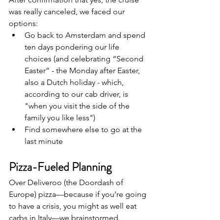
was really canceled, we faced our 
options:
Go back to Amsterdam and spend 
ten days pondering our life 
choices (and celebrating “Second 
Easter” - the Monday after Easter, 
also a Dutch holiday - which, 
according to our cab driver, is 
"when you visit the side of the 
family you like less")
Find somewhere else to go at the 
last minute
Pizza-Fueled Planning 
Over Deliveroo (the Doordash of 
Europe) pizza—because if you’re going 
to have a crisis, you might as well eat 
carbs in Italy—we brainstormed. 