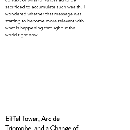
sacrificed to accumulate such wealth.  I 
wondered whether that message was 
starting to become more relevant with 
what is happening throughout the 
world right now.  
Eiffel Tower, Arc de 
Triomphe, and a Change of 