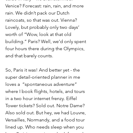
Venice? Forecast: rain, rain, and more 
rain. We didn’t pack our Dutch 
raincoats, so that was out. Vienna? 
Lovely, but probably only two days’ 
worth of “Wow, look at that old 
building.” Paris? Well, we’d only spent 
four hours there during the Olympics, 
and that barely counts.
So, Paris it was! And better yet - the 
super detail-oriented planner in me 
loves a  “spontaneous adventure” 
where I book flights, hotels, and tours 
in a two hour internet frenzy. Eiffel 
Tower tickets? Sold out. Notre Dame? 
Also sold out. But hey, we had Louvre, 
Versailles, Normandy, and a food tour 
lined up. Who needs sleep when you 