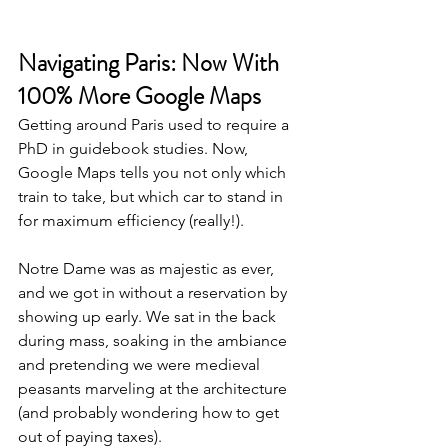
Navigating Paris: Now With 
100% More Google Maps
Getting around Paris used to require a 
PhD in guidebook studies. Now, 
Google Maps tells you not only which 
train to take, but which car to stand in 
for maximum efficiency (really!). 
Notre Dame was as majestic as ever, 
and we got in without a reservation by 
showing up early. We sat in the back 
during mass, soaking in the ambiance 
and pretending we were medieval 
peasants marveling at the architecture 
(and probably wondering how to get 
out of paying taxes). 