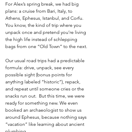
For Alex’s spring break, we had big 
plans: a cruise from Bari, Italy, to 
Athens, Ephesus, Istanbul, and Corfu. 
You know, the kind of trip where you 
unpack once and pretend you’re living 
the high life instead of schlepping 
bags from one “Old Town” to the next. 
Our usual road trips had a predictable 
formula: drive, unpack, see every 
possible sight (bonus points for 
anything labeled “historic”), repack, 
and repeat until someone cries or the 
snacks run out.  But this time, we were 
ready for something new. We even 
booked an archaeologist to show us 
around Ephesus, because nothing says 
“vacation” like learning about ancient 
plumbing.