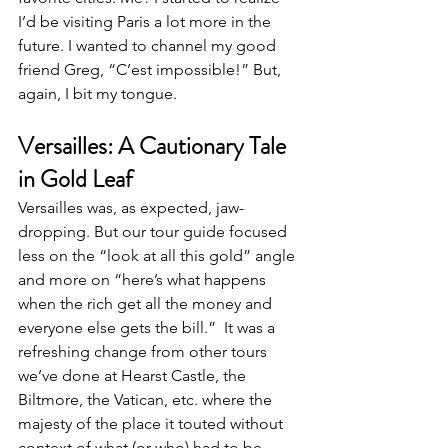
I’d be visiting Paris a lot more in the 
future. I wanted to channel my good 
friend Greg, “C’est impossible!” But, 
again, I bit my tongue.
Versailles: A Cautionary Tale 
in Gold Leaf
Versailles was, as expected, jaw-
dropping. But our tour guide focused 
less on the “look at all this gold” angle 
and more on “here’s what happens 
when the rich get all the money and 
everyone else gets the bill.”  It was a 
refreshing change from other tours 
we’ve done at Hearst Castle, the 
Biltmore, the Vatican, etc. where the 
majesty of the place it touted without 
context of what (or who) had to be 