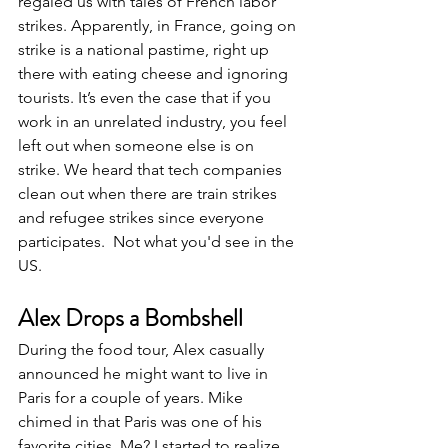
regaled us with tales of French labor 
strikes. Apparently, in France, going on 
strike is a national pastime, right up 
there with eating cheese and ignoring 
tourists. It’s even the case that if you 
work in an unrelated industry, you feel 
left out when someone else is on 
strike. We heard that tech companies 
clean out when there are train strikes 
and refugee strikes since everyone 
participates.  Not what you'd see in the 
US.
Alex Drops a Bombshell
During the food tour, Alex casually 
announced he might want to live in 
Paris for a couple of years. Mike 
chimed in that Paris was one of his 
favorite cities. Me? I started to realize 