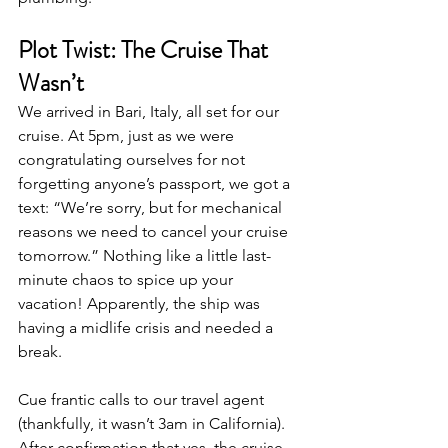
Plot Twist: The Cruise That 
Wasn’t
We arrived in Bari, Italy, all set for our 
cruise. At 5pm, just as we were 
congratulating ourselves for not 
forgetting anyone’s passport, we got a 
text: “We’re sorry, but for mechanical 
reasons we need to cancel your cruise 
tomorrow.” Nothing like a little last-
minute chaos to spice up your 
vacation! Apparently, the ship was 
having a midlife crisis and needed a 
break.
Cue frantic calls to our travel agent 
(thankfully, it wasn’t 3am in California). 
After confirmation that yes, the cruise 