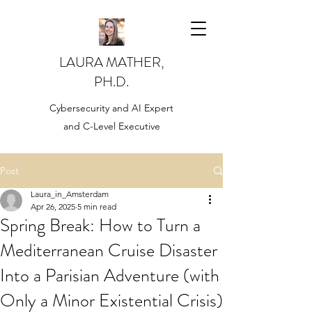
LAURA MATHER,
PH.D.
Cybersecurity and AI Expert
and C-Level Executive
Post
Laura_in_Amsterdam
Apr 26, 2025
5 min read
Spring Break: How to Turn a
Mediterranean Cruise Disaster
Into a Parisian Adventure (with
Only a Minor Existential Crisis)