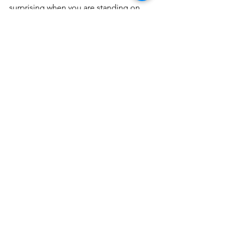
surprising when you are standing on 
Omaha Beach, looking at the Nazi 
bunkers and picturing the soldiers 
scaling the cliffs of Pointe Du Hoc.  It 
was truly awe inspiring.
The monument on Omaha Beach