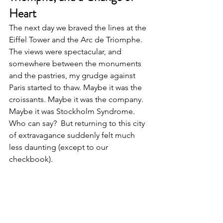
Heart
The next day we braved the lines at the 
Eiffel Tower and the Arc de Triomphe. 
The views were spectacular, and 
somewhere between the monuments 
and the pastries, my grudge against 
Paris started to thaw. Maybe it was the 
croissants. Maybe it was the company. 
Maybe it was Stockholm Syndrome. 
Who can say?  But returning to this city 
of extravagance suddenly felt much 
less daunting (except to our 
checkbook).