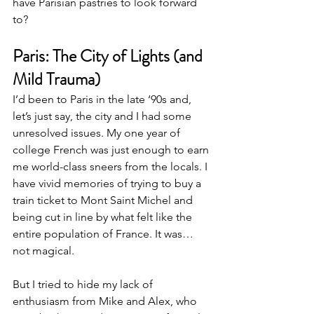
have Parisian pastries to look forward 
to?
Paris: The City of Lights (and 
Mild Trauma)
I’d been to Paris in the late ‘90s and, 
let’s just say, the city and I had some 
unresolved issues. My one year of 
college French was just enough to earn 
me world-class sneers from the locals. I 
have vivid memories of trying to buy a 
train ticket to Mont Saint Michel and 
being cut in line by what felt like the 
entire population of France. It was… 
not magical.
But I tried to hide my lack of 
enthusiasm from Mike and Alex, who 