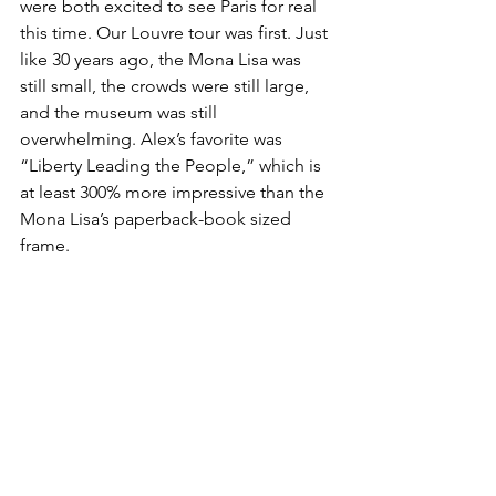
were both excited to see Paris for real 
this time. Our Louvre tour was first. Just 
like 30 years ago, the Mona Lisa was 
still small, the crowds were still large, 
and the museum was still 
overwhelming. Alex’s favorite was 
“Liberty Leading the People,” which is 
at least 300% more impressive than the 
Mona Lisa’s paperback-book sized 
frame.